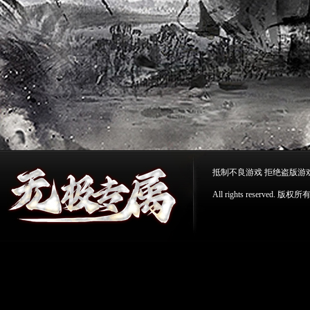
抵制不良游戏 拒绝盗版游
All rights reserv